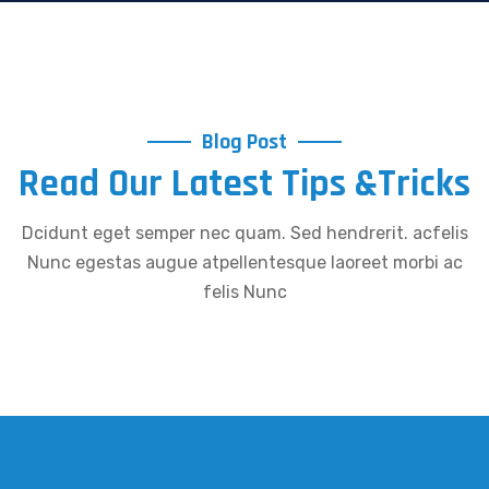
Blog Post
Read Our Latest Tips &Tricks
Dcidunt eget semper nec quam. Sed hendrerit. acfelis
Nunc egestas augue atpellentesque laoreet morbi ac
felis Nunc