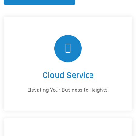
Cloud Service
Elevating Your Business to Heights!