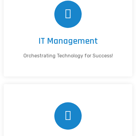
IT Management
Orchestrating Technology for Success!