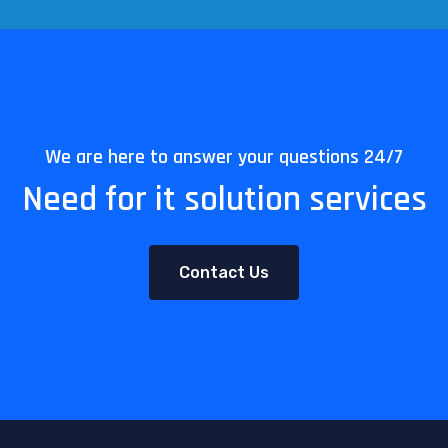
We are here to answer your questions 24/7
Need for it solution services
Contact Us