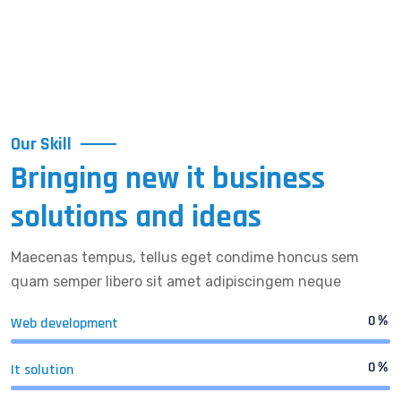
Our Skill
Bringing new it business
solutions and ideas
Maecenas tempus, tellus eget condime honcus sem
quam semper libero sit amet adipiscingem neque
0
%
Web development
0
%
It solution