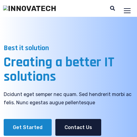
Best it solution
Creating a better
IT
solutions
Dcidunt eget semper nec quam. Sed hendrerit morbi ac
felis. Nunc egestas augue pellentesque
Get Started
Contact Us