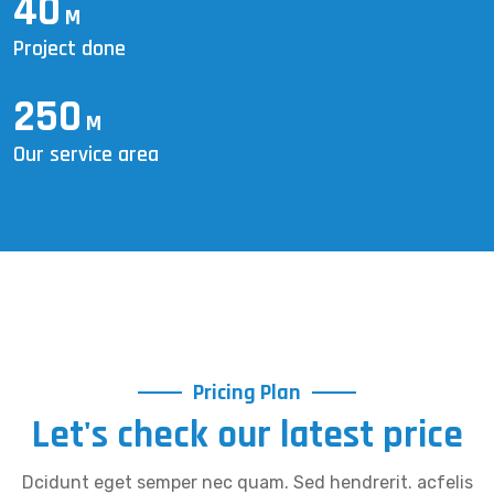
40
M
Project done
250
M
Our service area
Pricing Plan
Let's check our latest price
Dcidunt eget semper nec quam. Sed hendrerit. acfelis