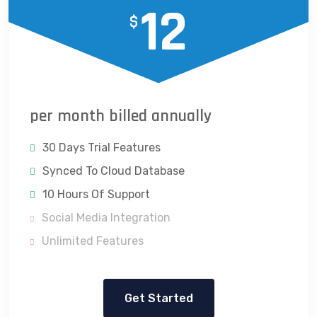
12
$
per month billed annually
30 Days Trial Features
Synced To Cloud Database
10 Hours Of Support
Social Media Integration
Unlimited Features
Get Started