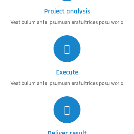
Project analysis
Vestibulum ante ipsumusn eratultrices posu world
Execute
Vestibulum ante ipsumusn eratultrices posu world
Deliver result