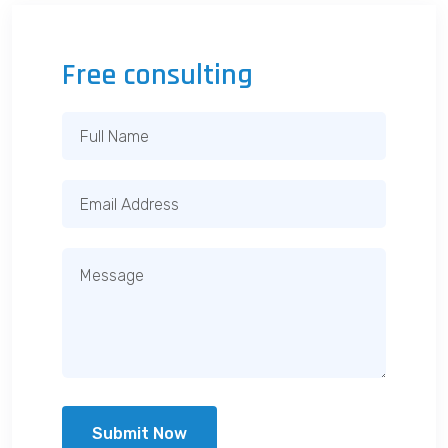
Free consulting