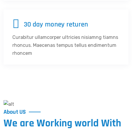
30 day money returen
Curabitur ullamcorper ultricies nisiamng tiamns
rhoncus. Maecenas tempus tellus endimentum
rhoncem
About US
We are Working world With