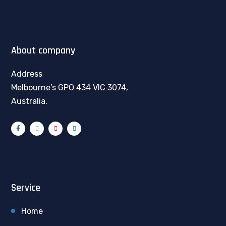
About company
Address
Melbourne’s GPO 434 VIC 3074,
Australia.
Service
Home