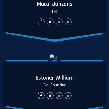
Macal Jonsons
HR
Estoner William
Co-Founder