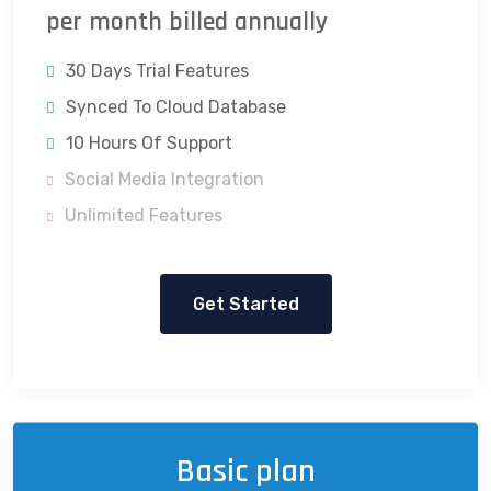
per month billed annually
30 Days Trial Features
Synced To Cloud Database
10 Hours Of Support
Social Media Integration
Unlimited Features
Get Started
Basic plan