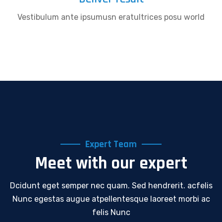
Vestibulum ante ipsumusn eratultrices posu world
Expert Team
Meet with our expert
Dcidunt eget semper nec quam. Sed hendrerit. acfelis
Nunc egestas augue atpellentesque laoreet morbi ac
felis Nunc