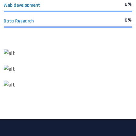
0
%
Web development
0
%
Data Research