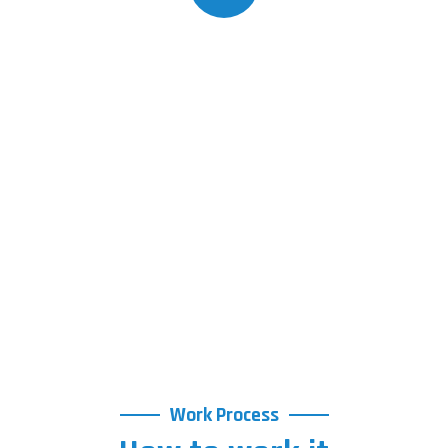
Work Process