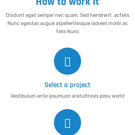
How to work it
Dcidunt eget semper nec quam. Sed hendrerit. acfelis
Nunc egestas augue atpellentesque laoreet morbi ac
felis Nunc
Select a project
Vestibulum ante ipsumusn eratultrices posu world