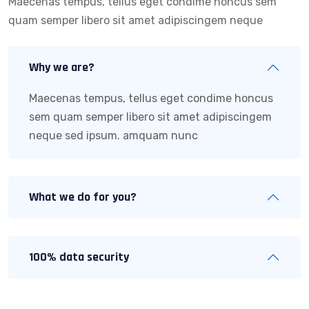
Maecenas tempus, tellus eget condime honcus sem
quam semper libero sit amet adipiscingem neque
Why we are?
Maecenas tempus, tellus eget condime honcus
sem quam semper libero sit amet adipiscingem
neque sed ipsum. amquam nunc
What we do for you?
100% data security