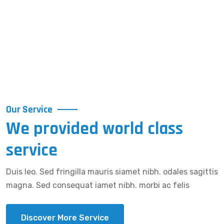
Our Service
We provided world class
service
Duis leo. Sed fringilla mauris siamet nibh. odales sagittis
magna. Sed consequat iamet nibh. morbi ac felis
Discover More Service