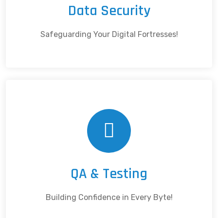
Data Security
Safeguarding Your Digital Fortresses!
QA & Testing
Building Confidence in Every Byte!