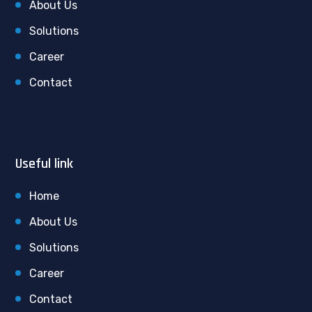
About Us
Solutions
Career
Contact
Useful link
Home
About Us
Solutions
Career
Contact