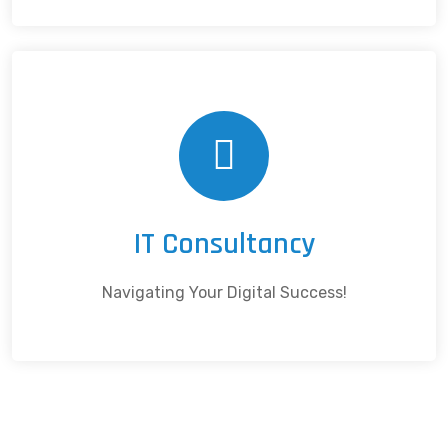
IT Consultancy
Navigating Your Digital Success!