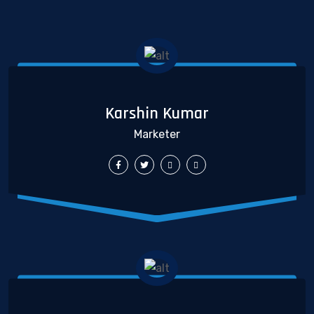
Karshin Kumar
Marketer