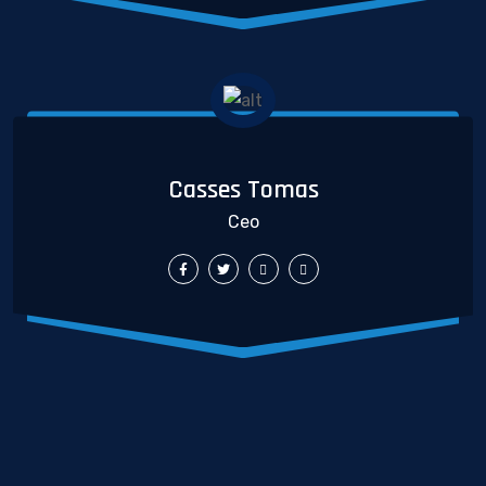
Casses Tomas
Ceo