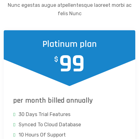
Nunc egestas augue atpellentesque laoreet morbi ac
felis Nunc
Platinum plan
99
$
per month billed annually
30 Days Trial Features
Synced To Cloud Database
10 Hours Of Support