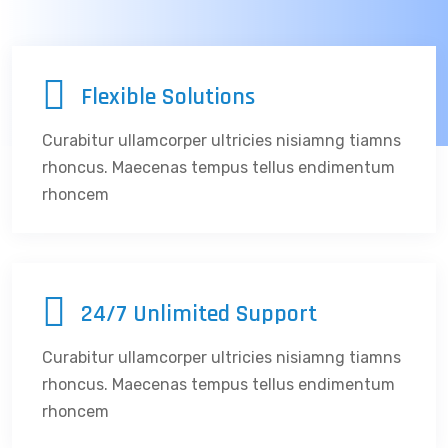
Flexible Solutions
Curabitur ullamcorper ultricies nisiamng tiamns
rhoncus. Maecenas tempus tellus endimentum
rhoncem
24/7 Unlimited Support
Curabitur ullamcorper ultricies nisiamng tiamns
rhoncus. Maecenas tempus tellus endimentum
rhoncem