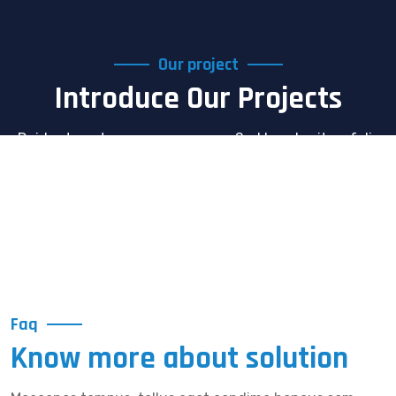
Our project
Introduce Our Projects
Dcidunt eget semper nec quam. Sed hendrerit. acfelis
Nunc egestas augue atpellentesque laoreet morbi ac
felis Nunc
Faq
Know more about solution