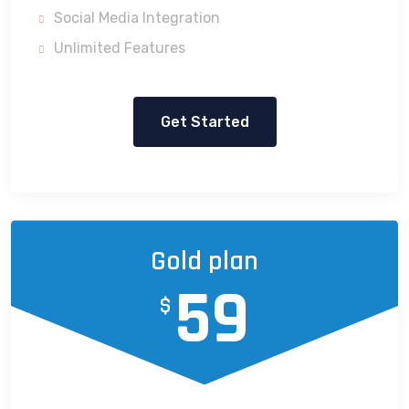
Social Media Integration
Unlimited Features
Get Started
Gold plan
59
$