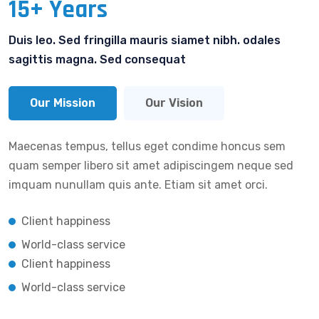
15+ Years
Duis leo. Sed fringilla mauris siamet nibh. odales
sagittis magna. Sed consequat
Our Mission
Our Vision
Maecenas tempus, tellus eget condime honcus sem
quam semper libero sit amet adipiscingem neque sed
imquam nunullam quis ante. Etiam sit amet orci.
Client happiness
World-class service
Client happiness
World-class service