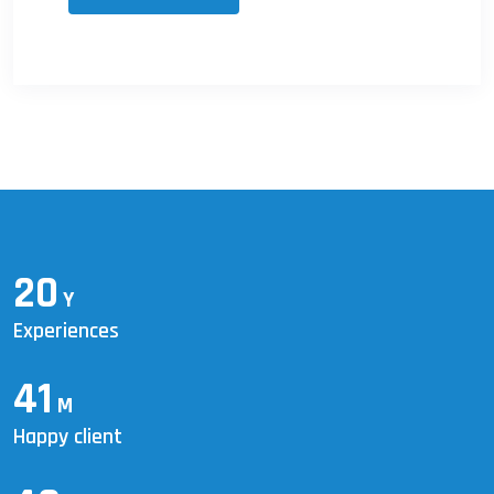
20
Y
Experiences
41
M
Happy client