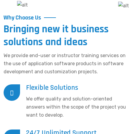
Why Choose Us
Bringing new it business
solutions and ideas
We provide end-user or instructor training services on
the use of application software products in software
development and customization projects.
Flexible Solutions
We offer quality and solution-oriented
answers within the scope of the project you
want to develop.
24/7 Unlimited Support