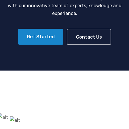
with our innovative team of experts, knowledge and
experience.
Get Started
Contact Us