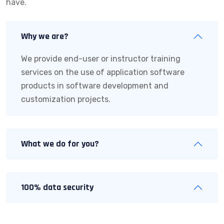
have.
Why we are?
We provide end-user or instructor training
services on the use of application software
products in software development and
customization projects.
What we do for you?
100% data security