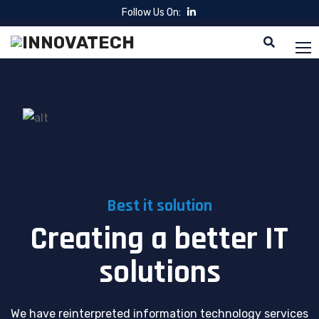
Follow Us On:
Best it solution
Creating a better IT
solutions
We have reinterpreted information technology services