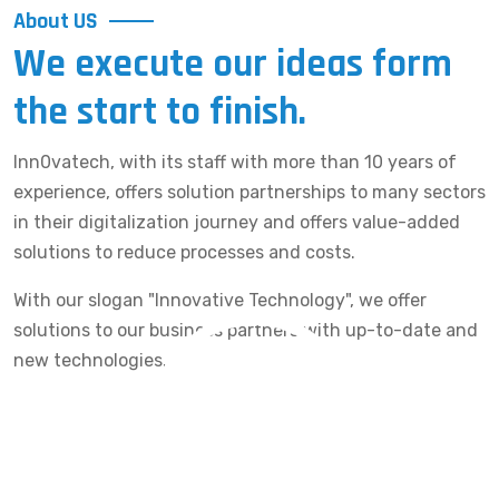
About US
We execute our ideas form
the start to finish.
Inn0vatech, with its staff with more than 10 years of
experience, offers solution partnerships to many sectors
in their digitalization journey and offers value-added
solutions to reduce processes and costs.
With our slogan "Innovative Technology", we offer
solutions to our business partners with up-to-date and
new technologies.