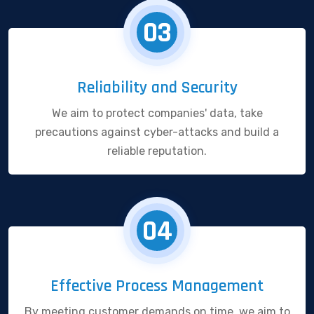
03
Reliability and Security
We aim to protect companies' data, take
precautions against cyber-attacks and build a
reliable reputation.
04
Effective Process Management
By meeting customer demands on time, we aim to