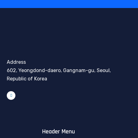
Address
602, Yeongdond-daero, Gangnam-gu, Seoul,
Republic of Korea
Header Menu