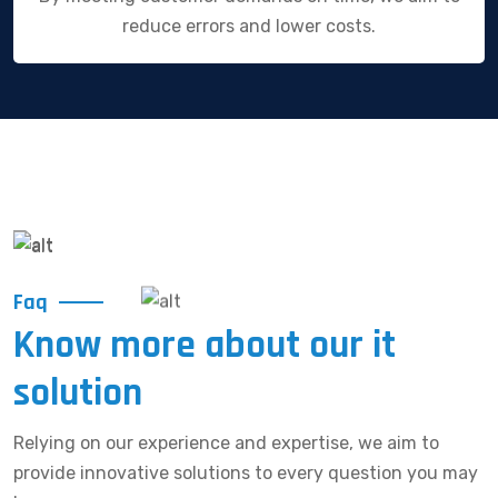
reduce errors and lower costs.
Faq
Know more about our it
solution
Relying on our experience and expertise, we aim to
provide innovative solutions to every question you may