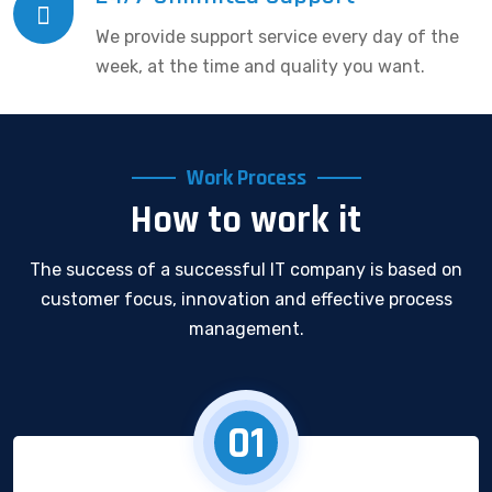
We provide support service every day of the
week, at the time and quality you want.
Work Process
How to work it
The success of a successful IT company is based on
customer focus, innovation and effective process
management.
01