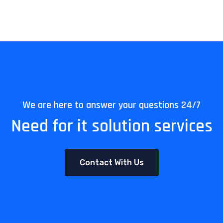
We are here to answer your questions 24/7
Need for it solution services
Contact With Us