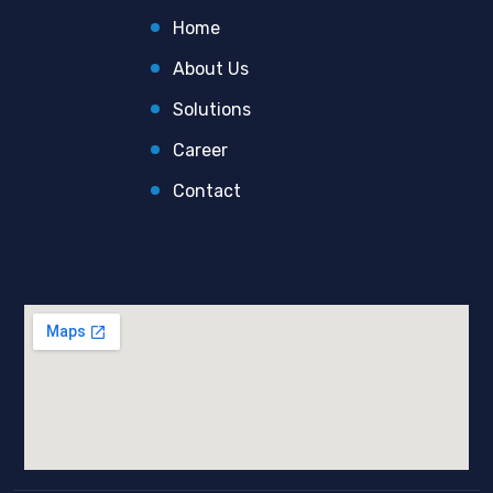
Home
About Us
Solutions
Career
Contact