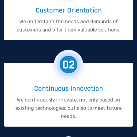
Customer Orientation
We understand the needs and demands of
customers and offer them valuable solutions.
02
Continuous Innovation
We continuously innovate, not only based on
existing technologies, but also to meet future
needs.