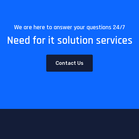
We are here to answer your questions 24/7
Need for it solution services
Contact Us