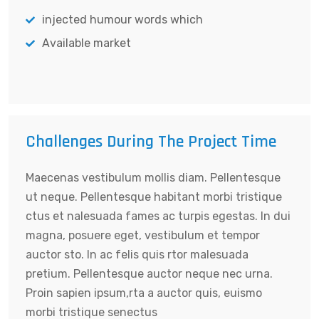
injected humour words which
Available market
Challenges During The Project Time
Maecenas vestibulum mollis diam. Pellentesque
ut neque. Pellentesque habitant morbi tristique
ctus et nalesuada fames ac turpis egestas. In dui
magna, posuere eget, vestibulum et tempor
auctor sto. In ac felis quis rtor malesuada
pretium. Pellentesque auctor neque nec urna.
Proin sapien ipsum,rta a auctor quis, euismo
morbi tristique senectus