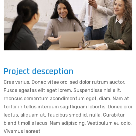
Project desception
Cras varius. Donec vitae orci sed dolor rutrum auctor.
Fusce egestas elit eget lorem. Suspendisse nisl elit,
rhoncus eementum acondimentum eget, diam. Nam at
tortor in tellus interdum sagitliquam lobortis. Donec orci
lectus, aliquam ut, faucibus smod id, nulla. Curabitur
blandit mollis lacus. Nam adipiscing. Vestibulum eu odio.
Vivamus laoreet