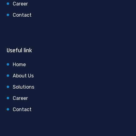
Career
Contact
Useful link
Home
About Us
Solutions
Career
Contact