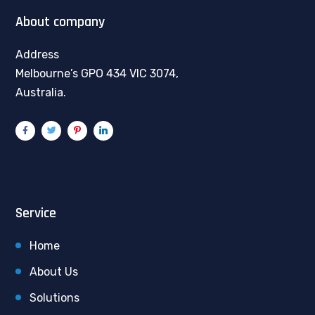
About company
Address
Melbourne’s GPO 434 VIC 3074,
Australia.
Service
Home
About Us
Solutions