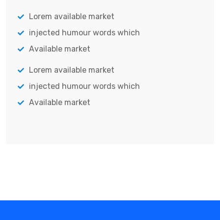
Lorem available market
injected humour words which
Available market
Lorem available market
injected humour words which
Available market