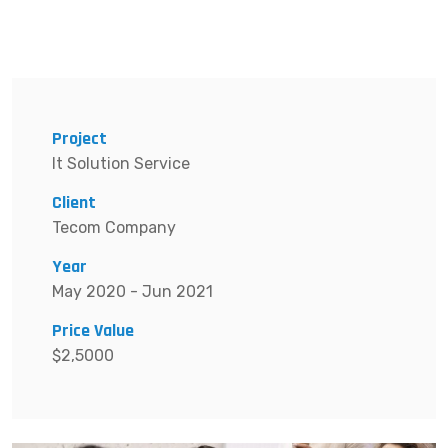
Project
It Solution Service
Client
Tecom Company
Year
May 2020 - Jun 2021
Price Value
$2,5000