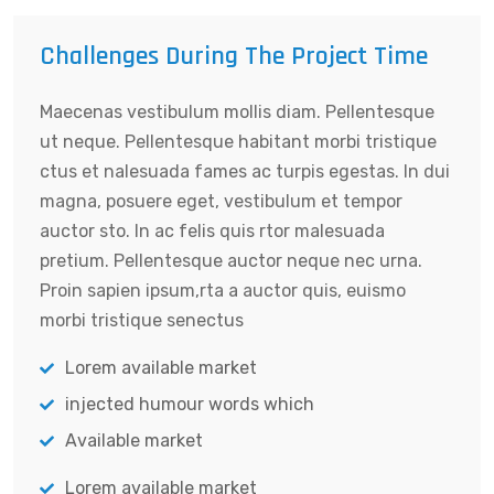
Challenges During The Project Time
Maecenas vestibulum mollis diam. Pellentesque
ut neque. Pellentesque habitant morbi tristique
ctus et nalesuada fames ac turpis egestas. In dui
magna, posuere eget, vestibulum et tempor
auctor sto. In ac felis quis rtor malesuada
pretium. Pellentesque auctor neque nec urna.
Proin sapien ipsum,rta a auctor quis, euismo
morbi tristique senectus
Lorem available market
injected humour words which
Available market
Lorem available market