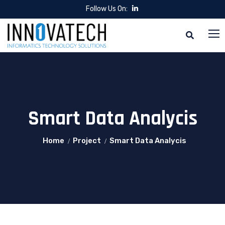
Follow Us On:
Smart Data Analycis
Home
Project
Smart Data Analycis