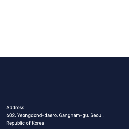
Address
602, Yeongdond-daero, Gangnam-gu, Seoul,
Republic of Korea