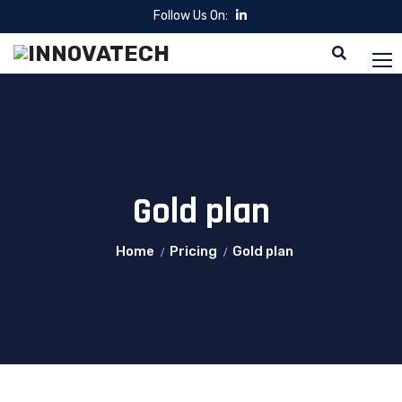
Follow Us On:
Gold plan
Home
Pricing
Gold plan