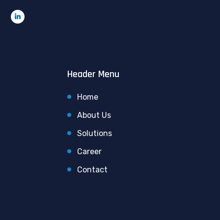
Header Menu
Home
About Us
Solutions
Career
Contact