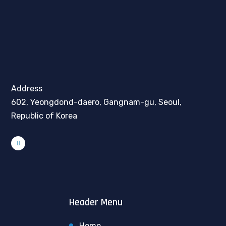
Address
602, Yeongdond-daero, Gangnam-gu, Seoul,
Republic of Korea
Header Menu
Home